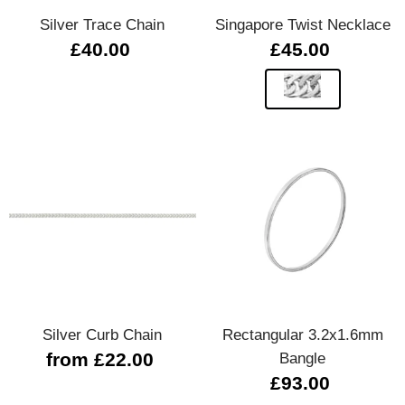
Silver Trace Chain
Singapore Twist Necklace
£40.00
£45.00
Silver Curb Chain
Rectangular 3.2x1.6mm
from £22.00
Bangle
£93.00