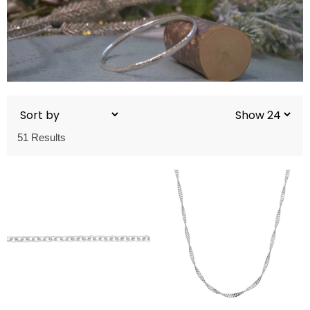
51 Results