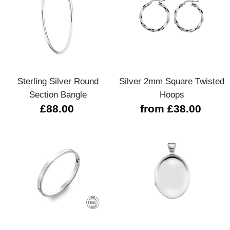
Sterling Silver Round
Silver 2mm Square Twisted
Section Bangle
Hoops
£88.00
from £38.00