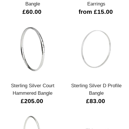
Bangle
Earrings
£60.00
from £15.00
Sterling Silver Court
Sterling Silver D Profile
Hammered Bangle
Bangle
£205.00
£83.00