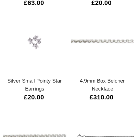
£63.00
£20.00
Silver Small Pointy Star
4.9mm Box Belcher
Earrings
Necklace
£20.00
£310.00