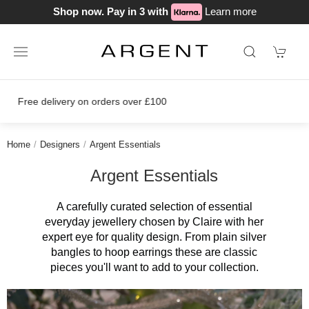
Shop now. Pay in 3 with
Learn more
Join our loyalty scheme today!
Home
Designers
Argent Essentials
Argent Essentials
A carefully curated selection of essential
everyday jewellery chosen by Claire with her
expert eye for quality design. From plain silver
bangles to hoop earrings these are classic
pieces you'll want to add to your collection.