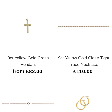
9ct Yellow Gold Cross
9ct Yellow Gold Close Tight
Pendant
Trace Necklace
from £82.00
£110.00