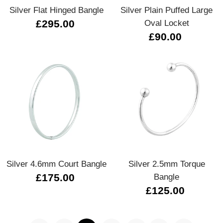
Silver Flat Hinged Bangle
Silver Plain Puffed Large
£295.00
Oval Locket
£90.00
Silver 4.6mm Court Bangle
Silver 2.5mm Torque
£175.00
Bangle
£125.00