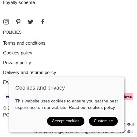
Loyalty scheme
POLICIES
Terms and conditions
Cookies policy
Privacy policy
Delivery and returns policy
FAQ
Cookies and privacy
This website uses cookies to ensure you get the best
experience on our website.
Read our cookies policy
© 2026 Argent Contemporary Jewellery Ltd |
Site map
POS and eCommerce by
Saledock
Accept cookies
Customise
VAT Registration: GB545402854
Company registered in England & Wales: 7194951