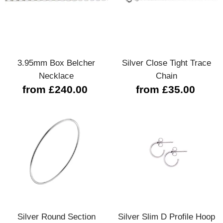
3.95mm Box Belcher
Silver Close Tight Trace
Necklace
Chain
from £240.00
from £35.00
Silver Round Section
Silver Slim D Profile Hoop