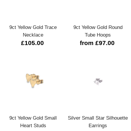
9ct Yellow Gold Trace
9ct Yellow Gold Round
Necklace
Tube Hoops
£105.00
from £97.00
9ct Yellow Gold Small
Silver Small Star Silhouette
Heart Studs
Earrings