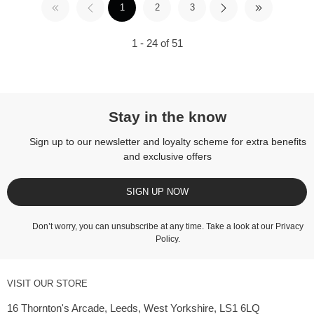
1
2
3
1 - 24 of 51
Stay in the know
Sign up to our newsletter and loyalty scheme for extra benefits
and exclusive offers
SIGN UP NOW
Don’t worry, you can unsubscribe at any time. Take a look at our
Privacy
Policy
.
VISIT OUR STORE
16 Thornton's Arcade, Leeds, West Yorkshire, LS1 6LQ