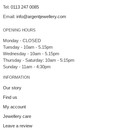
Tel:
0113 247 0085
Email:
info@argentjewellery.com
OPENING HOURS
Monday - CLOSED
Tuesday - 10am - 5.15pm
Wednesday - 10am - 5.15pm
Thursday - Saturday: 10am - 5:15pm
INFORMATION
Our story
Find us
My account
Jewellery care
Leave a review