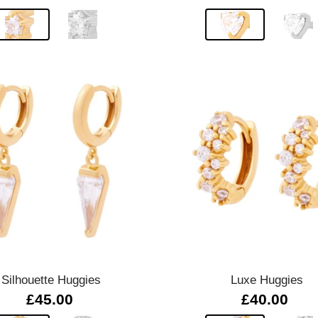
Quick view
Quick view
Silhouette Huggies
Luxe Huggies
£45.00
£40.00