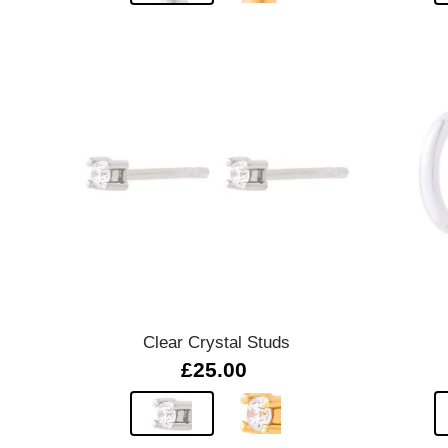
Quick view
Clear Crystal Studs
£25.00