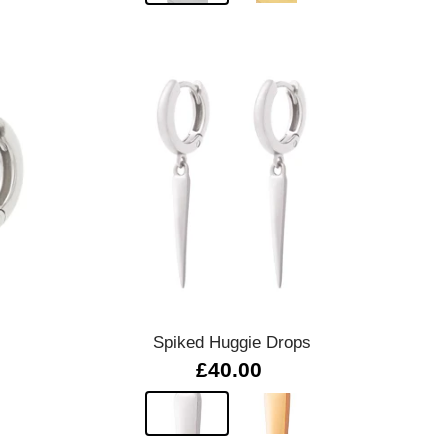
Quick view
Spiked Huggie Drops
£40.00