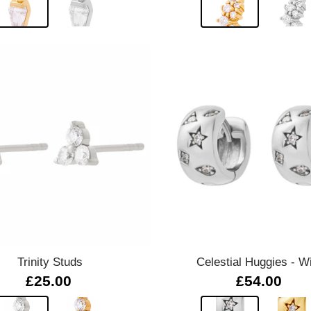
Quick view
Quick view
Trinity Studs
Celestial Huggies - W
£25.00
£54.00