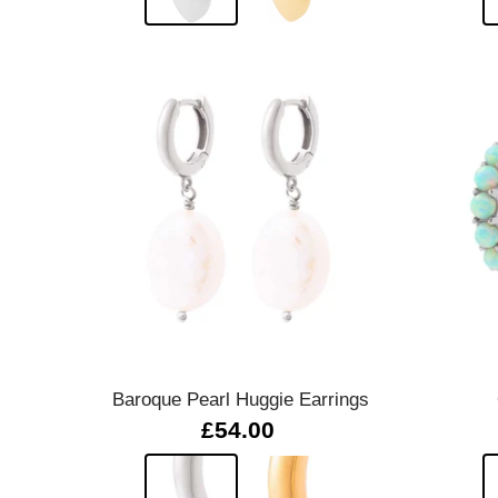
Quick view
Baroque Pearl Huggie Earrings
£54.00