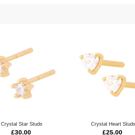
Quick view
Quick view
Crystal Star Studs
Crystal Heart Stud
£30.00
£25.00