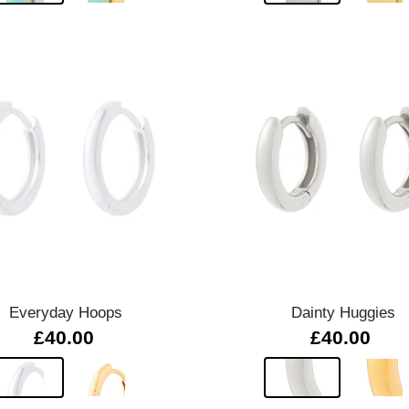
Quick view
Quick view
Everyday Hoops
Dainty Huggies
£40.00
£40.00