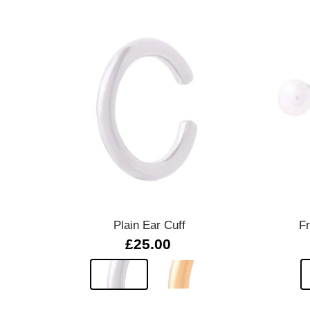
Quick view
Plain Ear Cuff
F
£25.00