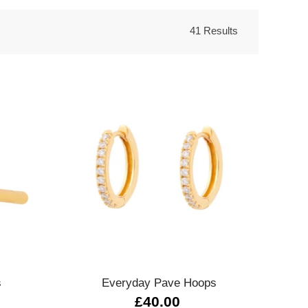
41 Results
Quick view
s
Everyday Pave Hoops
£40.00