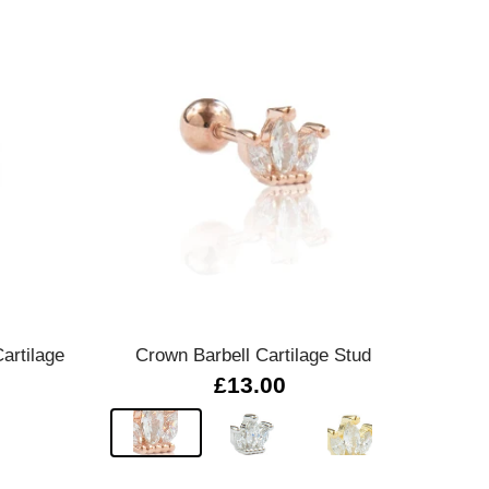
Quick view
artilage
Crown Barbell Cartilage Stud
£13.00