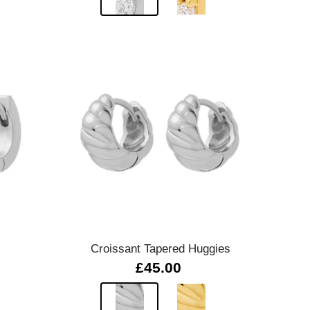
Quick view
Croissant Tapered Huggies
£45.00