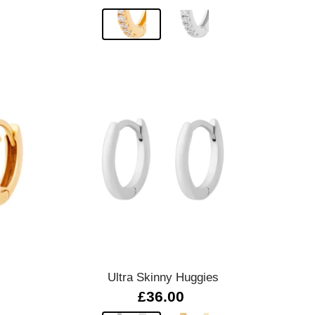
Quick view
Ultra Skinny Huggies
£36.00