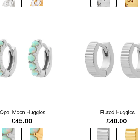
Quick view
Quick view
Opal Moon Huggies
Fluted Huggies
£45.00
£40.00