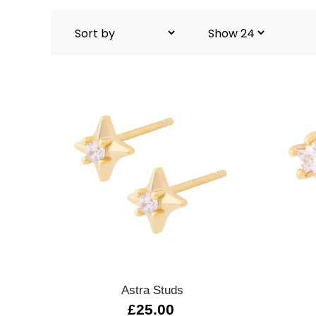
Quick view
Astra Studs
£25.00