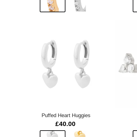
Quick view
Puffed Heart Huggies
£40.00