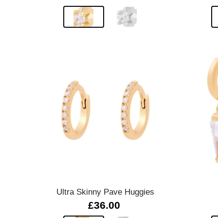
Quick view
Ultra Skinny Pave Huggies
£36.00