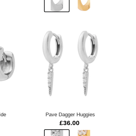
Quick view
ide
Pave Dagger Huggies
£36.00