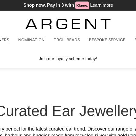
Shop now. Pay in 3 with
Learn more
NERS
NOMINATION
TROLLBEADS
BESPOKE SERVICE
Join our loyalty scheme today!
Curated Ear Jeweller
ery perfect for the latest curated ear trend. Discover our range of
s, barbells and huggies made from recycled silver with gold ver