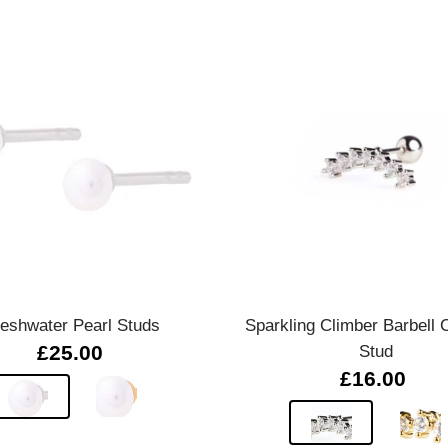
Quick view
Quick view
reshwater Pearl Studs
Sparkling Climber Barbell C
£25.00
Stud
£16.00