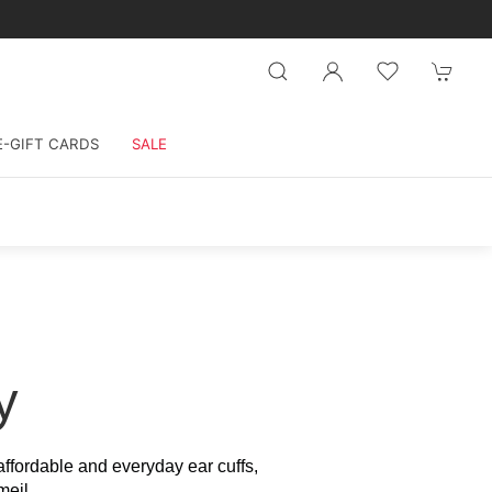
E-GIFT CARDS
SALE
y
 affordable and everyday ear cuffs,
meil.