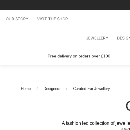
OUR STORY
VISIT THE SHOP
JEWELLERY
DESIG
Free delivery on orders over £100
Home
Designers
Curated Ear Jewellery
A fashion led collection of jewell
stud