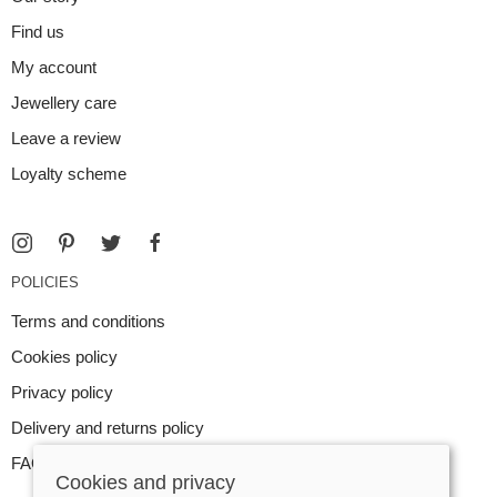
Find us
My account
Jewellery care
Leave a review
Loyalty scheme
POLICIES
Terms and conditions
Cookies policy
Privacy policy
Delivery and returns policy
FAQ
Cookies and privacy