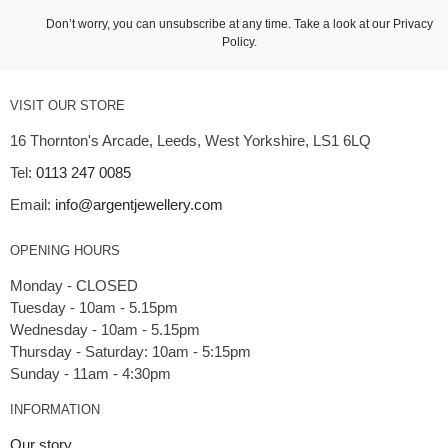
Don’t worry, you can unsubscribe at any time. Take a look at our
Privacy
Policy
.
VISIT OUR STORE
16 Thornton's Arcade, Leeds, West Yorkshire, LS1 6LQ
Tel:
0113 247 0085
Email:
info@argentjewellery.com
OPENING HOURS
Monday - CLOSED
Tuesday - 10am - 5.15pm
Wednesday - 10am - 5.15pm
Thursday - Saturday: 10am - 5:15pm
INFORMATION
Our story