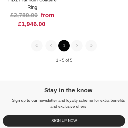
Ring
£2,780.00
from
£1,946.00
1
1 - 5 of 5
Stay in the know
Sign up to our newsletter and loyalty scheme for extra benefits
and exclusive offers
SIGN UP NOW