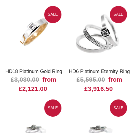
SALE
SALE
HD18 Platinum Gold Ring
HD6 Platinum Eternity Ring
£3,030.00
from
£5,595.00
from
£2,121.00
£3,916.50
SALE
SALE