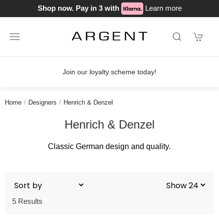
Shop now. Pay in 3 with
Learn more
Join our loyalty scheme today!
Home
Designers
Henrich & Denzel
Henrich & Denzel
Classic German design and quality.
5 Results