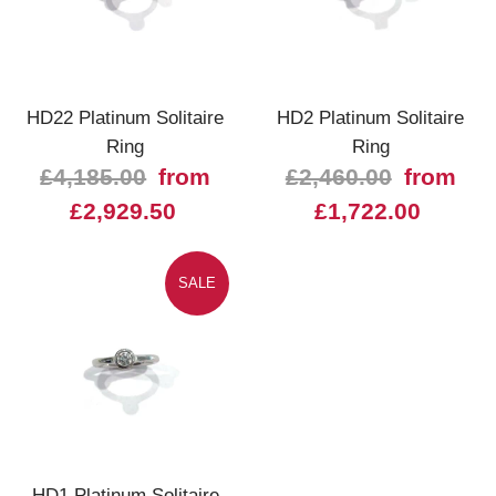
HD22 Platinum Solitaire
HD2 Platinum Solitaire
Ring
Ring
£4,185.00
from
£2,460.00
from
£2,929.50
£1,722.00
SALE
HD1 Platinum Solitaire